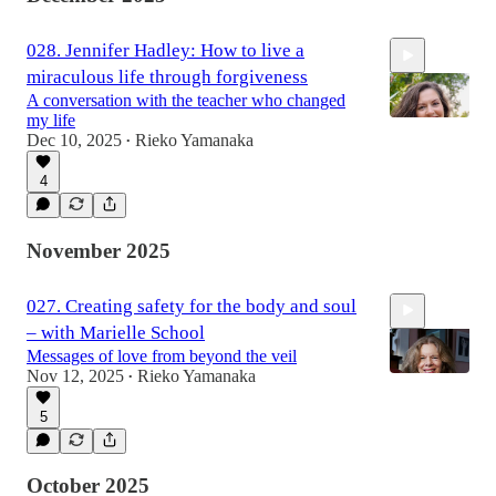
028. Jennifer Hadley: How to live a
miraculous life through forgiveness
A conversation with the teacher who changed
my life
Dec 10, 2025
Rieko Yamanaka
•
4
59:13
November 2025
027. Creating safety for the body and soul
– with Marielle School
Messages of love from beyond the veil
Nov 12, 2025
Rieko Yamanaka
•
5
1:10:19
October 2025