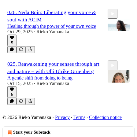
026. Neda Boin: Liberating your voice &
soul with ACIM
Healing through the power of your own voice
Oct 29, 2025
Rieko Yamanaka
•
5
1:08:50
025. Reawakening your senses through art
and nature – with Ulli Ulrike Gruenberg
A gentle shift from doing to being
Oct 15, 2025
Rieko Yamanaka
•
5
58:36
© 2026 Rieko Yamanaka
·
Privacy
∙
Terms
∙
Collection notice
Start your Substack