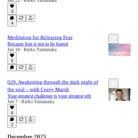
Jan 22
Rieko Yamanaka
•
3
22:07
4
Meditation for Releasing Fear
Because fear is not to be feared
Jan 16
Rieko Yamanaka
•
5
10:00
029. Awakening through the dark night of
the soul – with Corey Marsh
Your greatest challenge is your greatest gift
Jan 7
Rieko Yamanaka
•
6
1:07:33
2
December 2025