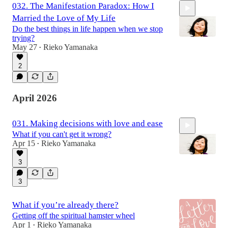
032. The Manifestation Paradox: How I
Married the Love of My Life
Do the best things in life happen when we stop
trying?
May 27
Rieko Yamanaka
•
2
24:29
April 2026
031. Making decisions with love and ease
What if you can't get it wrong?
Apr 15
Rieko Yamanaka
•
3
3
33:51
What if you’re already there?
Getting off the spiritual hamster wheel
Apr 1
Rieko Yamanaka
•