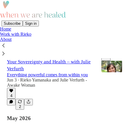
Subscribe
Sign in
Home
Work with Rieko
Latest
Top
Discussions
About
033. You Are the Medicine: Reclaiming
Your Sovereignty and Health – with Julie
Verfurth
Everything powerful comes from within you
Jun 3
Rieko Yamanaka
and
Julie Verfurth -
•
Awake Woman
1:04:18
4
2
May 2026