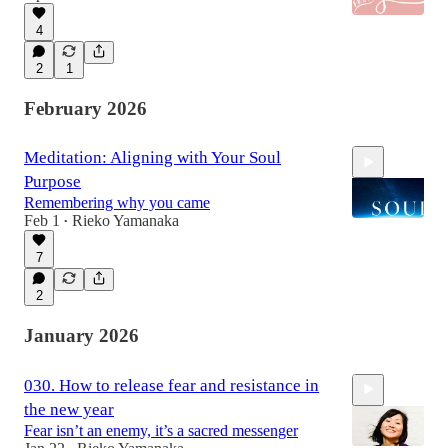
4
2
1
February 2026
Meditation: Aligning with Your Soul
Purpose
Remembering why you came
Feb 1
Rieko Yamanaka
•
7
15:00
2
January 2026
030. How to release fear and resistance in
the new year
Fear isn’t an enemy, it’s a sacred messenger