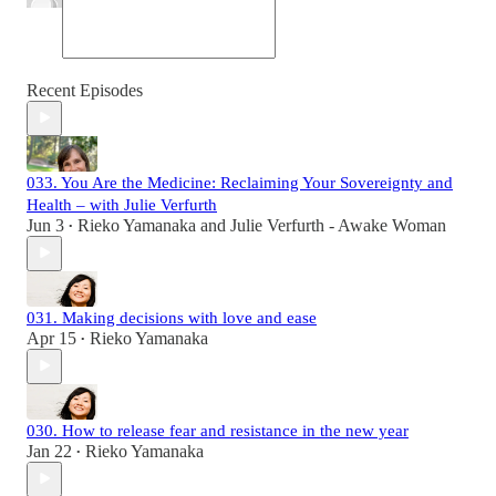
Recent Episodes
033. You Are the Medicine: Reclaiming Your Sovereignty and
Health – with Julie Verfurth
Jun 3
Rieko Yamanaka
and
Julie Verfurth - Awake Woman
•
031. Making decisions with love and ease
Apr 15
Rieko Yamanaka
•
030. How to release fear and resistance in the new year
Jan 22
Rieko Yamanaka
•