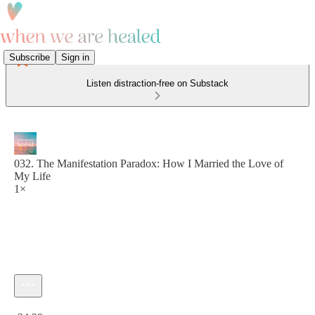
Subscribe
Sign in
Listen distraction-free on Substack
032. The Manifestation Paradox: How I Married the Love of
My Life
1×
Current time: 0:00 / Total time: -24:29