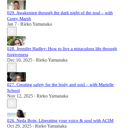
029. Awakening through the dark night of the soul – with
Corey Marsh
Jan 7
Rieko Yamanaka
•
028. Jennifer Hadley: How to live a miraculous life through
forgiveness
Dec 10, 2025
Rieko Yamanaka
•
027. Creating safety for the body and soul – with Marielle
School
Nov 12, 2025
Rieko Yamanaka
•
026. Neda Boin: Liberating your voice & soul with ACIM
Oct 29, 2025
Rieko Yamanaka
•