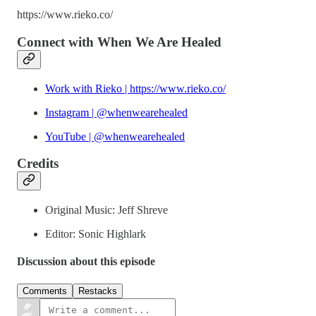
https://www.rieko.co/
Connect with When We Are Healed
Work with Rieko | https://www.rieko.co/
Instagram | @whenwearehealed
YouTube | @whenwearehealed
Credits
Original Music: Jeff Shreve
Editor: Sonic Highlark
Discussion about this episode
Comments
Restacks