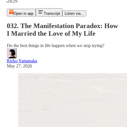
-24:29
Open in app
Transcript
Listen via...
032. The Manifestation Paradox: How
I Married the Love of My Life
Do the best things in life happen when we stop trying?
Rieko Yamanaka
May 27, 2026