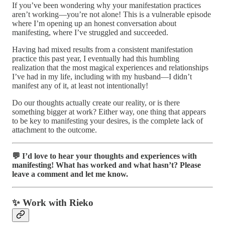
If you’ve been wondering why your manifestation practices
aren’t working—you’re not alone! This is a vulnerable episode
where I’m opening up an honest conversation about
manifesting, where I’ve struggled and succeeded.
Having had mixed results from a consistent manifestation
practice this past year, I eventually had this humbling
realization that the most magical experiences and relationships
I’ve had in my life, including with my husband—I didn’t
manifest any of it, at least not intentionally!
Do our thoughts actually create our reality, or is there
something bigger at work? Either way, one thing that appears
to be key to manifesting your desires, is the complete lack of
attachment to the outcome.
💬 I’d love to hear your thoughts and experiences with
manifesting! What has worked and what hasn’t? Please
leave a comment and let me know.
✨ Work with Rieko