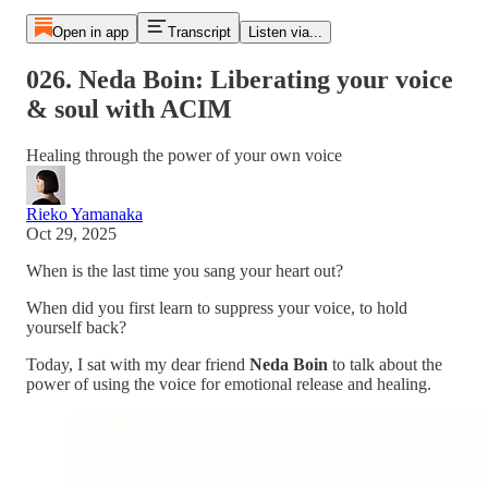
Open in app
Transcript
Listen via...
026. Neda Boin: Liberating your voice
& soul with ACIM
Healing through the power of your own voice
Rieko Yamanaka
Oct 29, 2025
When is the last time you sang your heart out?
When did you first learn to suppress your voice, to hold
yourself back?
Today, I sat with my dear friend
Neda Boin
to talk about the
power of using the voice for emotional release and healing.