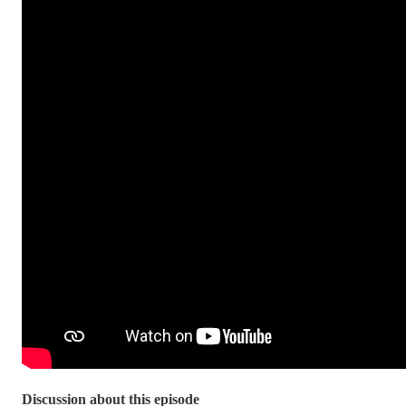
Discussion about this episode