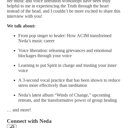
her music and voice liberation workshops have been truly
helpful to me in experiencing the Truth through the heart
instead of the head, and I couldn’t be more excited to share this
interview with you!
We talk about:
From pop singer to healer: How ACIM transformed
Neda’s music career
Voice liberation: releasing grievances and emotional
blockages through your voice
Learning to put Spirit in charge and trusting your inner
voice
A 3-second vocal practice that has been shown to reduce
stress more effectively than meditation
Neda’s latest album “Winds of Change,” upcoming
retreats, and the transformative power of group healing
… and more!
Connect with Neda