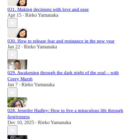
031. Making decisions with love and ease
Apr 15
Rieko Yamanaka
•
030. How to release fear and resistance in the new year
Jan 22
Rieko Yamanaka
•
029. Awakening through the dark night of the soul – with
Corey Marsh
Jan 7
Rieko Yamanaka
•
028. Jennifer Hadley: How to live a miraculous life through
forgiveness
Dec 10, 2025
Rieko Yamanaka
•