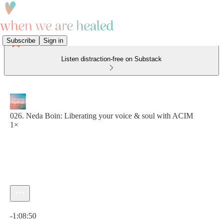
Subscribe
Sign in
Listen distraction-free on Substack
026. Neda Boin: Liberating your voice & soul with ACIM
1×
Current time: 0:00 / Total time: -1:08:50
-1:08:50