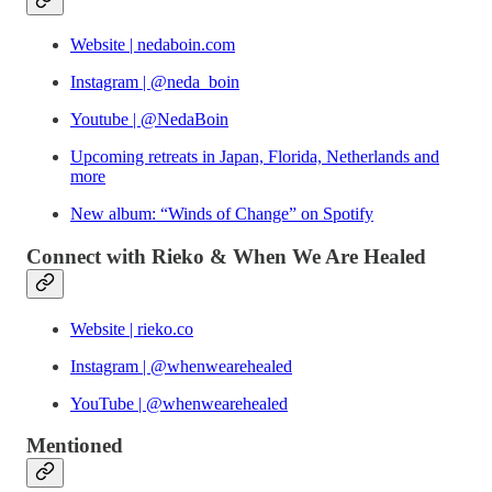
Website | nedaboin.com
Instagram | @neda_boin
Youtube | @NedaBoin
Upcoming retreats in Japan, Florida, Netherlands and
more
New album: “Winds of Change” on Spotify
Connect with Rieko & When We Are Healed
Website | rieko.co
Instagram | @whenwearehealed
YouTube | @whenwearehealed
Mentioned