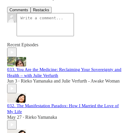
Comments
Restacks
Recent Episodes
033. You Are the Medicine: Reclaiming Your Sovereignty and
Health – with Julie Verfurth
Jun 3
Rieko Yamanaka
and
Julie Verfurth - Awake Woman
•
032. The Manifestation Paradox: How I Married the Love of
My Life
May 27
Rieko Yamanaka
•