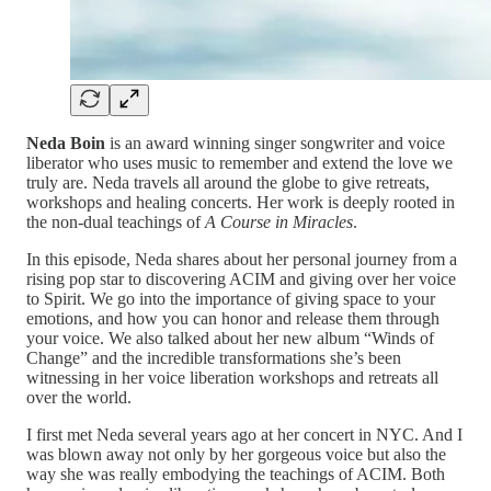
Neda Boin
is an award winning singer songwriter and voice
liberator who uses music to remember and extend the love we
truly are. Neda travels all around the globe to give retreats,
workshops and healing concerts. Her work is deeply rooted in
the non-dual teachings of
A Course in Miracles
.
In this episode, Neda shares about her personal journey from a
rising pop star to discovering ACIM and giving over her voice
to Spirit. We go into the importance of giving space to your
emotions, and how you can honor and release them through
your voice. We also talked about her new album “Winds of
Change” and the incredible transformations she’s been
witnessing in her voice liberation workshops and retreats all
over the world.
I first met Neda several years ago at her concert in NYC. And I
was blown away not only by her gorgeous voice but also the
way she was really embodying the teachings of ACIM. Both