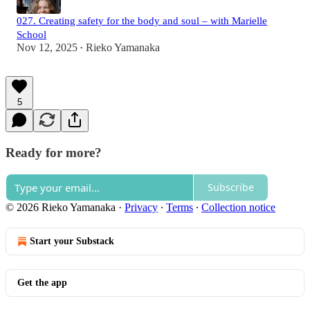
027. Creating safety for the body and soul – with Marielle
School
Nov 12, 2025
Rieko Yamanaka
•
5
Ready for more?
Subscribe
© 2026 Rieko Yamanaka
·
Privacy
∙
Terms
∙
Collection notice
Start your Substack
Get the app