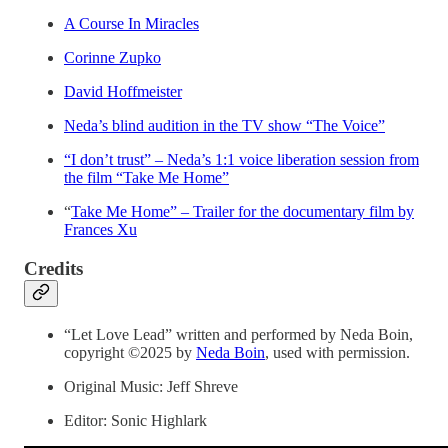
A Course In Miracles
Corinne Zupko
David Hoffmeister
Neda’s blind audition in the TV show “The Voice”
“I don’t trust” – Neda’s 1:1 voice liberation session from
the film “Take Me Home”
“
Take Me Home” – Trailer for the documentary film by
Frances Xu
Credits
“Let Love Lead” written and performed by Neda Boin,
copyright ©2025 by
Neda Boin
, used with permission.
Original Music: Jeff Shreve
Editor: Sonic Highlark