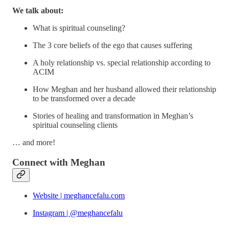
We talk about:
What is spiritual counseling?
The 3 core beliefs of the ego that causes suffering
A holy relationship vs. special relationship according to
ACIM
How Meghan and her husband allowed their relationship
to be transformed over a decade
Stories of healing and transformation in Meghan’s
spiritual counseling clients
… and more!
Connect with Meghan
Website | meghancefalu.com
Instagram | @meghancefalu