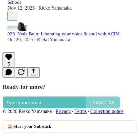
School
Nov 12, 2025
Rieko Yamanaka
•
026. Neda Boin: Liberating your voice & soul with ACIM
Oct 29, 2025
Rieko Yamanaka
•
5
Ready for more?
Subscribe
© 2026 Rieko Yamanaka
·
Privacy
∙
Terms
∙
Collection notice
Start your Substack