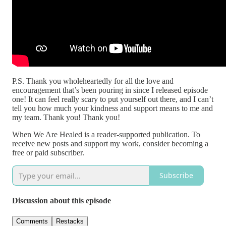
P.S. Thank you wholeheartedly for all the love and
encouragement that’s been pouring in since I released episode
one! It can feel really scary to put yourself out there, and I can’t
tell you how much your kindness and support means to me and
my team. Thank you! Thank you!
When We Are Healed is a reader-supported publication. To
receive new posts and support my work, consider becoming a
free or paid subscriber.
Subscribe
Discussion about this episode
Comments
Restacks