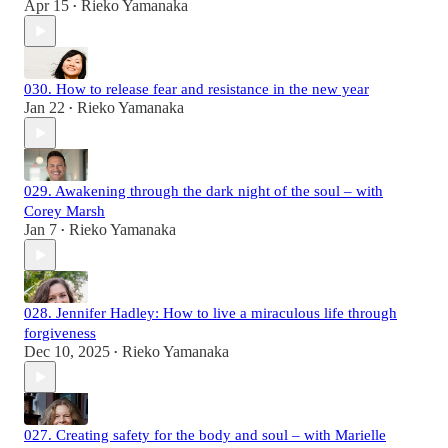
Apr 15
Rieko Yamanaka
•
030. How to release fear and resistance in the new year
Jan 22
Rieko Yamanaka
•
029. Awakening through the dark night of the soul – with
Corey Marsh
Jan 7
Rieko Yamanaka
•
028. Jennifer Hadley: How to live a miraculous life through
forgiveness
Dec 10, 2025
Rieko Yamanaka
•
027. Creating safety for the body and soul – with Marielle