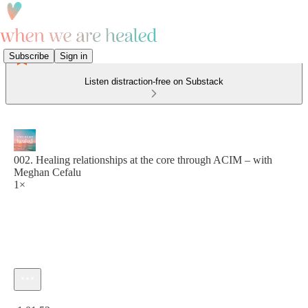
Subscribe
Sign in
Listen distraction-free on Substack
002. Healing relationships at the core through ACIM – with
Meghan Cefalu
1×
Current time: 0:00 / Total time: -1:01:53