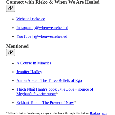
Connect with Rieko & When We Are Healed
Website | rieko.co
Instagram | @whenwearehealed
YouTube | @whenwearehealed
Mentioned
A Course In Miracles
Jennifer Hadley
Aaron Abke – The Three Beliefs of Ego
Thích Nhất Hạnh’s book
True Love
– source of
Meghan’s favorite quote
*
Eckhart Tolle – The Power of Now
*
*Affiliate link – Purchasing a copy of the book through this link on
Bookshop.org