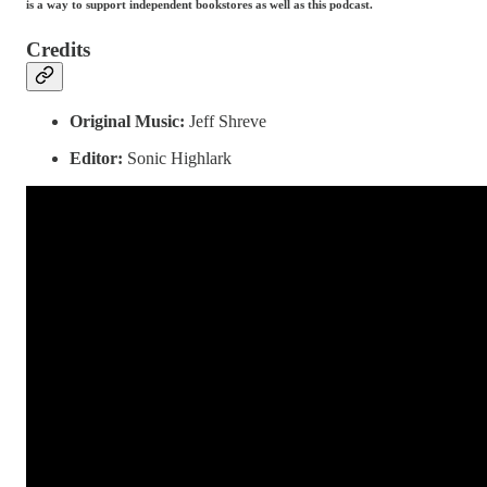
is a way to support independent bookstores as well as this podcast.
Credits
Original Music:
Jeff Shreve
Editor:
Sonic Highlark