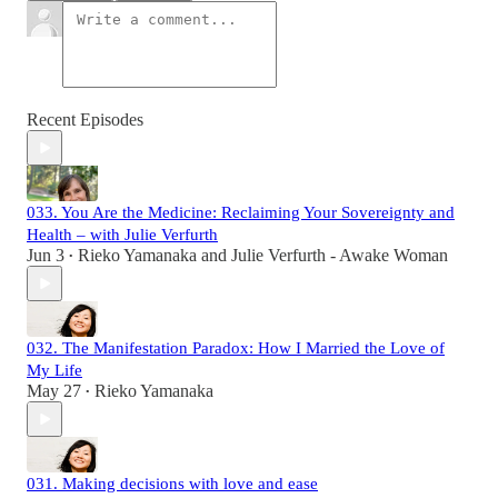
Recent Episodes
033. You Are the Medicine: Reclaiming Your Sovereignty and
Health – with Julie Verfurth
Jun 3
Rieko Yamanaka
and
Julie Verfurth - Awake Woman
•
032. The Manifestation Paradox: How I Married the Love of
My Life
May 27
Rieko Yamanaka
•
031. Making decisions with love and ease