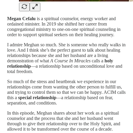
Megan Cefalu
is a spiritual counselor, energy worker and
ordained minister. In 2019 she shifted her career from
congregational ministry to one-on-one spiritual counseling in
order to support spiritual seekers on their healing journey.
I admire Meghan so much. She is someone who really walks in
love. And I think she’s the perfect guest to talk about healing
relationships because she and her husband are a living
demonstration of what
A Course In Miracles
calls a
holy
relationship
—a relationship based on unconditional love and
total freedom.
So much of the stress and heartbreak we experience in our
relationships come from wanting the other person to fulfill us,
and trying to control them so that we can be happy. ACIM calls
this a
special relationship
—a relationship based on fear,
separation, and conditions.
In this episode, Meghan shares about her work as a spiritual
counselor and the process that she and her husband went
through to give their relationship over to the Holy Spirit, and
allowed it to be transformed over the course of a decade.