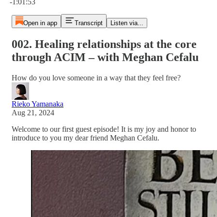
-1:01:53
Open in app
Transcript
Listen via...
002. Healing relationships at the core
through ACIM – with Meghan Cefalu
How do you love someone in a way that they feel free?
Rieko Yamanaka
Aug 21, 2024
Welcome to our first guest episode! It is my joy and honor to
introduce to you my dear friend Meghan Cefalu.